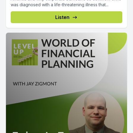
was diagnosed with a life-threatening illness that...
Listen