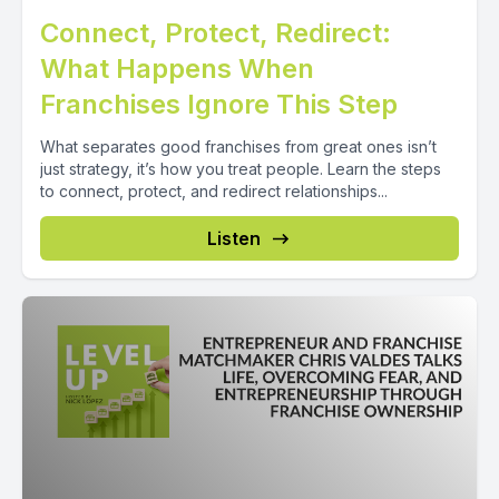
Connect, Protect, Redirect:
What Happens When
Franchises Ignore This Step
What separates good franchises from great ones isn’t
just strategy, it’s how you treat people. Learn the steps
to connect, protect, and redirect relationships...
Listen