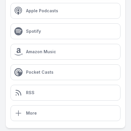
Apple Podcasts
Spotify
Amazon Music
Pocket Casts
RSS
More