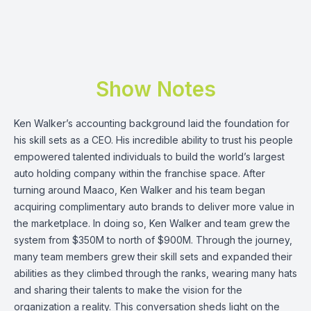
Show Notes
Ken Walker
’s accounting background laid the foundation for
his skill sets as a CEO. His incredible ability to trust his people
empowered talented individuals to build the world’s largest
auto holding company within the franchise space. After
turning around Maaco, Ken Walker and his team began
acquiring complimentary auto brands to deliver more value in
the marketplace. In doing so, Ken Walker and team grew the
system from $350M to north of $900M. Through the journey,
many team members grew their skill sets and expanded their
abilities as they climbed through the ranks, wearing many hats
and sharing their talents to make the vision for the
organization a reality. This conversation sheds light on the