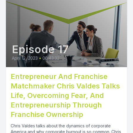
Episode 17
April 12, 2023
•
00:43:32
Entrepreneur And Franchise
Matchmaker Chris Valdes Talks
Life, Overcoming Fear, And
Entrepreneurship Through
Franchise Ownership
Chris Valdes talks about the dynamics of corporate
America and why corporate burnout is so common. Chris