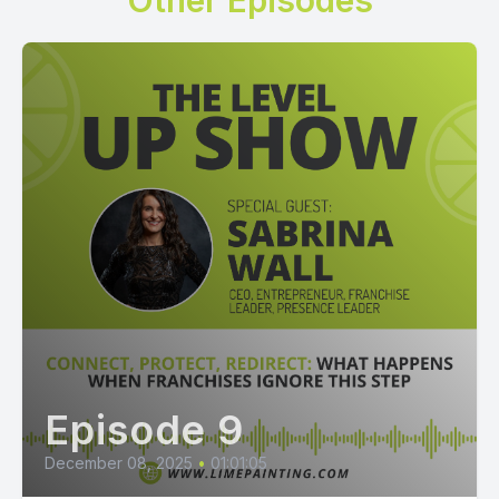
Other Episodes
Episode 9
December 08, 2025
•
01:01:05