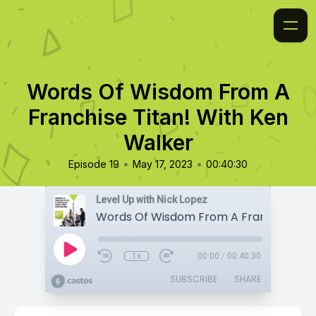
Words Of Wisdom From A
Franchise Titan! With Ken
Walker
•
•
Episode 19
May 17, 2023
00:40:30
Level Up with Nick Lopez
1x
00:00
/
00:40:30
SUBSCRIBE
SHARE