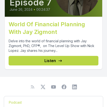
Episode 7
June 26, 2024
•
00:24:37
World Of Financial Planning
With Jay Zigmont
Delve into the world of financial planning with Jay
Zigmont, PhD, CFP®, on The Level Up Show with Nick
Lopez. Jay shares his journey...
Listen
Podcast