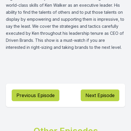
world-class skills of Ken Walker as an executive leader. His
ability to find the talents of others and to put those talents on
display by empowering and supporting them is impressive, to
say the least. We cover the strategies and tactics carefully
executed by Ken throughout his leadership tenure as CEO of
Driven Brands. This show is a must-watch if you are
interested in right-sizing and taking brands to the next level.
Previous Episode
Next Episode