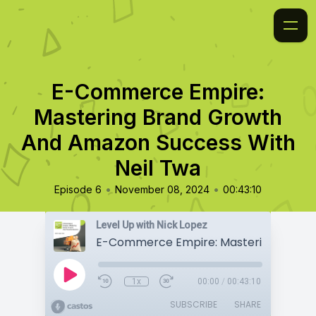
E-Commerce Empire:
Mastering Brand Growth
And Amazon Success With
Neil Twa
•
•
Episode 6
November 08, 2024
00:43:10
Level Up with Nick Lopez
1x
00:00
/
00:43:10
SUBSCRIBE
SHARE