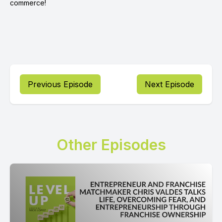
commerce!
Previous Episode
Next Episode
Other Episodes