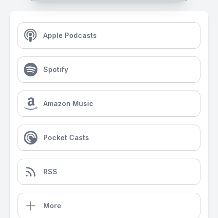
Apple Podcasts
Spotify
Amazon Music
Pocket Casts
RSS
More