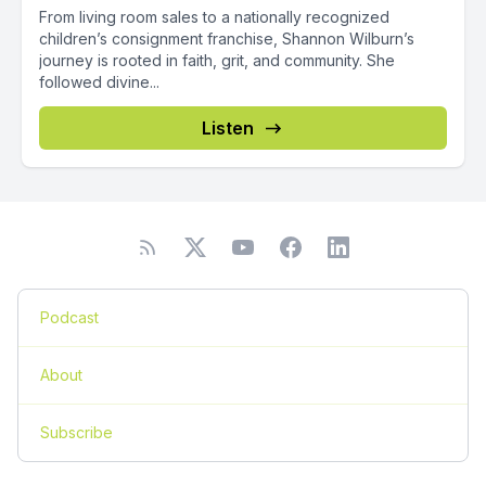
From living room sales to a nationally recognized
children’s consignment franchise, Shannon Wilburn’s
journey is rooted in faith, grit, and community. She
followed divine...
Listen
Podcast
About
Subscribe