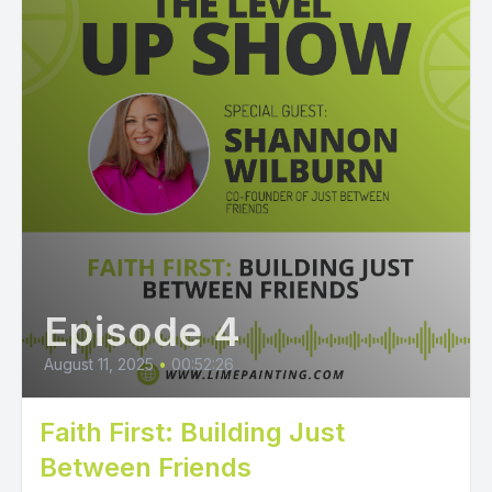
Episode 4
August 11, 2025
•
00:52:26
Faith First: Building Just
Between Friends