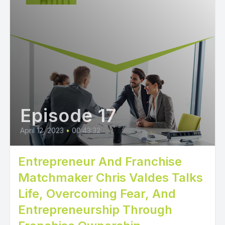
Episode 17
April 12, 2023
•
00:43:32
Entrepreneur And Franchise
Matchmaker Chris Valdes Talks
Life, Overcoming Fear, And
Entrepreneurship Through