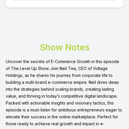
Show Notes
Uncover the secrets of E-Commerce Growth in this episode
of The Level Up Show. Join Neil Twa, CEO of Voltage
Holdings, as he shares his journey from corporate life to
building a multi-brand e-commerce empire. Neil dives deep
into the strategies behind scaling brands, creating lasting
value, and thriving in today’s competitive digital landscape.
Packed with actionable insights and visionary tactics, this
episode is a must-listen for ambitious entrepreneurs eager to
elevate their success in the online marketplace. Perfect for
those ready to achieve real growth and impact in e-