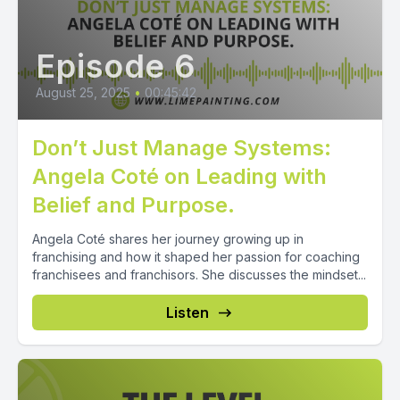
Episode 6
August 25, 2025
•
00:45:42
Don’t Just Manage Systems:
Angela Coté on Leading with
Belief and Purpose.
Angela Coté shares her journey growing up in
franchising and how it shaped her passion for coaching
franchisees and franchisors. She discusses the mindset...
Listen