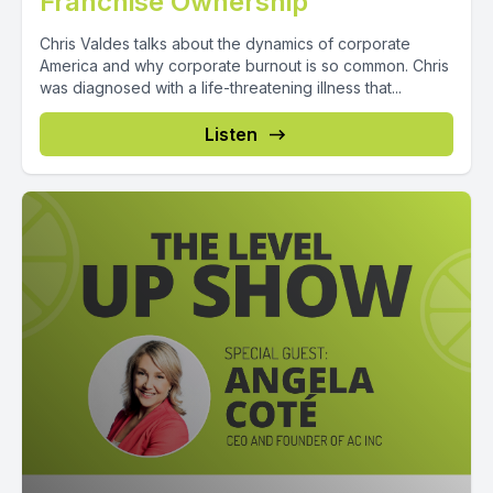
Franchise Ownership
Chris Valdes talks about the dynamics of corporate
America and why corporate burnout is so common. Chris
was diagnosed with a life-threatening illness that...
Listen