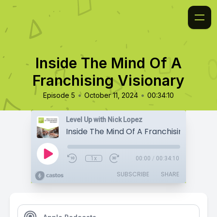
Inside The Mind Of A
Franchising Visionary
•
•
Episode 5
October 11, 2024
00:34:10
Level Up with Nick Lopez
Inside The Mind Of A Franchising Visiona
1x
00:00
/
00:34:10
SUBSCRIBE
SHARE