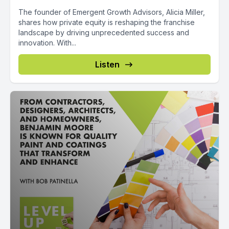
The founder of Emergent Growth Advisors, Alicia Miller,
shares how private equity is reshaping the franchise
landscape by driving unprecedented success and
innovation. With...
Listen