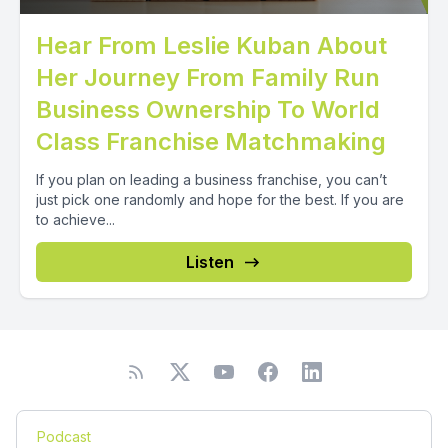
Hear From Leslie Kuban About
Her Journey From Family Run
Business Ownership To World
Class Franchise Matchmaking
If you plan on leading a business franchise, you can’t
just pick one randomly and hope for the best. If you are
to achieve...
Listen
Podcast