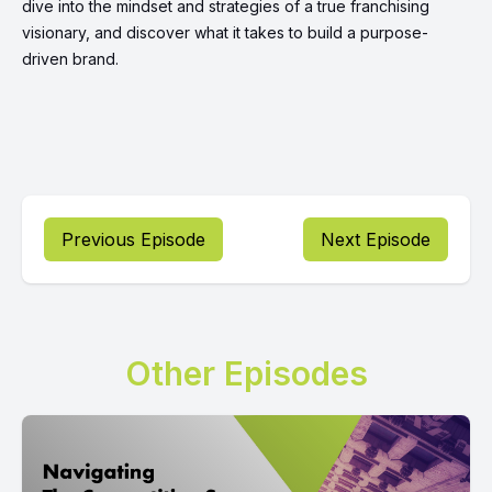
dive into the mindset and strategies of a true franchising
visionary, and discover what it takes to build a purpose-
driven brand.
Previous Episode
Next Episode
Other Episodes