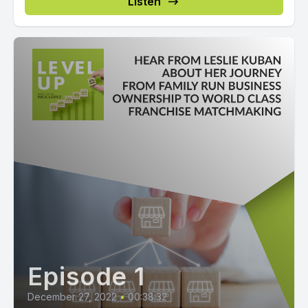
Listen
Episode 1
December 27, 2022
•
00:38:32