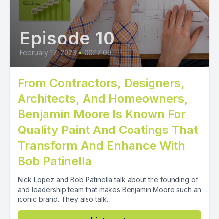
Episode 10
February 17, 2023
•
00:17:09
From Contractors, Designers,
Architects, And Homeowners,
Benjamin Moore Is Known For
Quality Paint And Coatings That
Transform And Enhance With
Bob Patinella
Nick Lopez and Bob Patinella talk about the founding of
and leadership team that makes Benjamin Moore such an
iconic brand. They also talk...