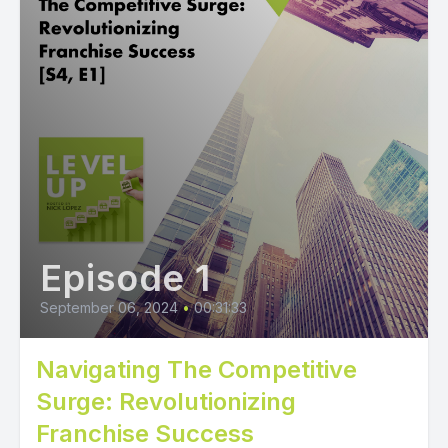
Episode 1
September 06, 2024
•
00:31:33
Navigating The Competitive
Surge: Revolutionizing
Franchise Success