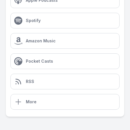
Apple Podcasts
Spotify
Amazon Music
Pocket Casts
RSS
More