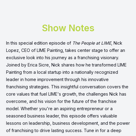
Show Notes
In this special edition episode of
The People at LIME
, Nick
Lopez, CEO of LIME Painting, takes center stage to offer an
exclusive look into his journey as a franchising visionary.
Joined by Erica Sicre, Nick shares how he transformed LIME
Painting from a local startup into a nationally recognized
leader in home improvement through his innovative
franchising strategies. This insightful conversation covers the
core values that fuel LIME's growth, the challenges Nick has
overcome, and his vision for the future of the franchise
model. Whether you're an aspiring entrepreneur or a
seasoned business leader, this episode offers valuable
lessons on leadership, business development, and the power
of franchising to drive lasting success. Tune in for a deep