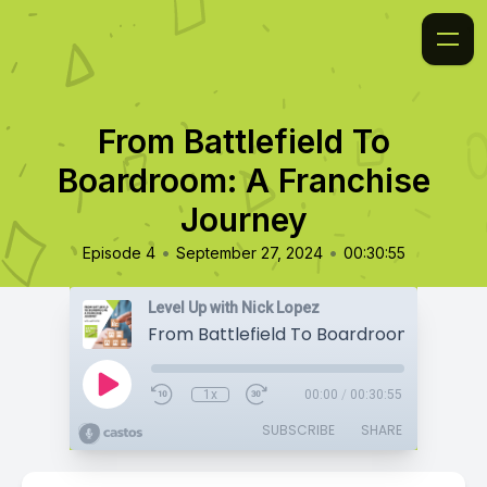
From Battlefield To
Boardroom: A Franchise
Journey
•
•
Episode 4
September 27, 2024
00:30:55
Level Up with Nick Lopez
1x
00:00
/
00:30:55
SUBSCRIBE
SHARE