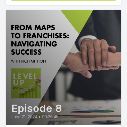
Episode 8
June 21, 2024
•
00:26:45