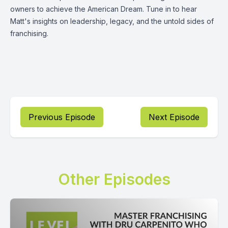
owners to achieve the American Dream. Tune in to hear
Matt's insights on leadership, legacy, and the untold sides of
franchising.
Previous Episode
Next Episode
Other Episodes