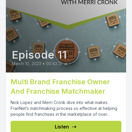
Episode 11
March 10, 2023
•
00:43:13
Multi Brand Franchise Owner
And Franchise Matchmaker
Nick Lopez and Merri Cronk dive into what makes
FranNet’s matchmaking process so effective at helping
people find franchises in the marketplace of over...
Listen