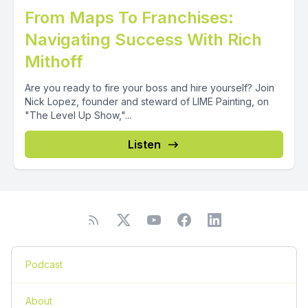
From Maps To Franchises:
Navigating Success With Rich
Mithoff
Are you ready to fire your boss and hire yourself? Join
Nick Lopez, founder and steward of LIME Painting, on
"The Level Up Show,"...
Listen
Podcast
About