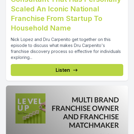
Scaled An Iconic National
Franchise From Startup To
Household Name
Nick Lopez and Dru Carpenito get together on this
episode to discuss what makes Dru Carpenito's
franchise discovery process so effective for individuals
exploring...
Listen