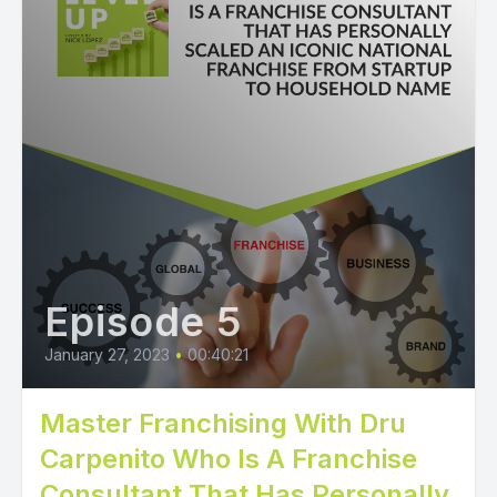
Episode 5
January 27, 2023
•
00:40:21
Master Franchising With Dru
Carpenito Who Is A Franchise
Consultant That Has Personally