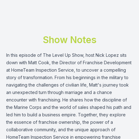
Show Notes
In this episode of The Level Up Show, host Nick Lopez sits
down with Matt Cook, the Director of Franchise Development
at HomeTeam Inspection Service, to uncover a compelling
story of transformation. From his beginnings in the military to
navigating the challenges of civilian life, Matt's journey took
an unexpected turn through marriage and a chance
encounter with franchising. He shares how the discipline of
the Marine Corps and the world of sales shaped his path and
led him to build a business empire. Together, they explore
the essence of franchise ownership, the power of a
collaborative community, and the unique approach of
HomeTeam Inspection Service in empowering franchise