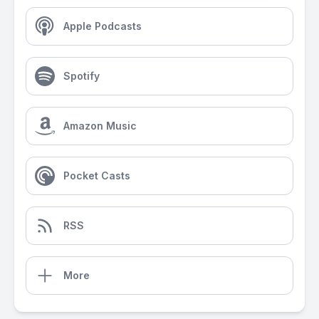
Apple Podcasts
Spotify
Amazon Music
Pocket Casts
RSS
More