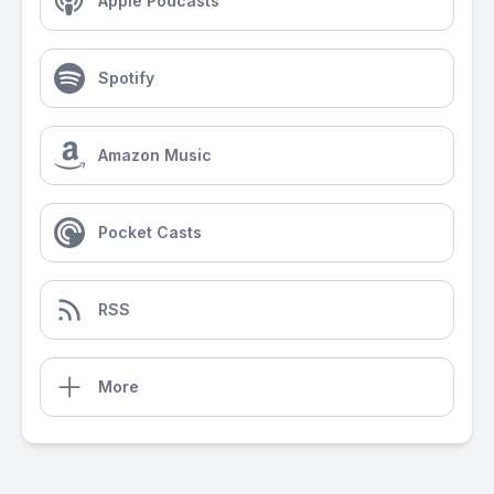
Apple Podcasts
Spotify
Amazon Music
Pocket Casts
RSS
More