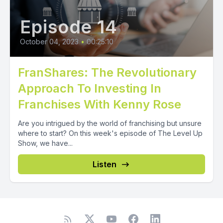
Episode 14
October 04, 2023
•
00:25:10
FranShares: The Revolutionary
Approach To Investing In
Franchises With Kenny Rose
Are you intrigued by the world of franchising but unsure
where to start? On this week's episode of The Level Up
Show, we have...
Listen