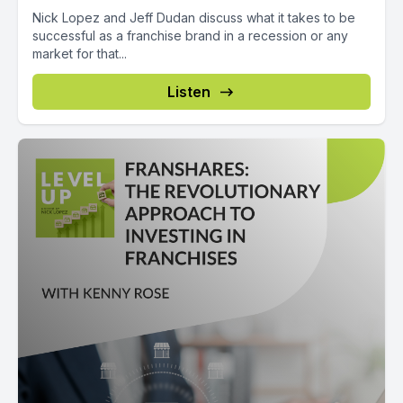
Nick Lopez and Jeff Dudan discuss what it takes to be
successful as a franchise brand in a recession or any
market for that...
Listen