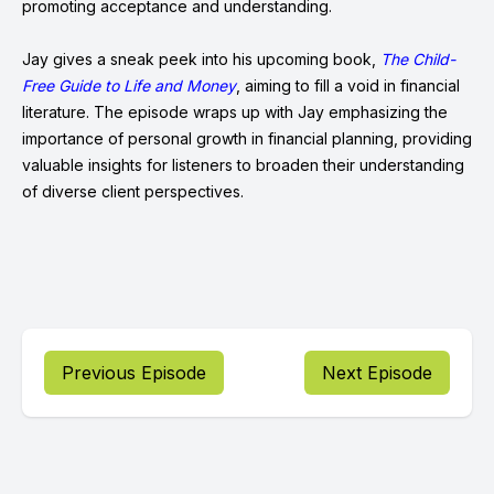
promoting acceptance and understanding.
Jay gives a sneak peek into his upcoming book,
The Child-
Free Guide to Life and Money
, aiming to fill a void in financial
literature. The episode wraps up with Jay emphasizing the
importance of personal growth in financial planning, providing
valuable insights for listeners to broaden their understanding
of diverse client perspectives.
Previous Episode
Next Episode