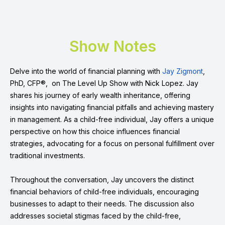
Show Notes
Delve into the world of financial planning with
Jay Zigmont
,
PhD, CFP®, on The Level Up Show with Nick Lopez. Jay
shares his journey of early wealth inheritance, offering
insights into navigating financial pitfalls and achieving mastery
in management. As a child-free individual, Jay offers a unique
perspective on how this choice influences financial
strategies, advocating for a focus on personal fulfillment over
traditional investments.
Throughout the conversation, Jay uncovers the distinct
financial behaviors of child-free individuals, encouraging
businesses to adapt to their needs. The discussion also
addresses societal stigmas faced by the child-free,