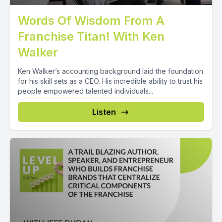
Words Of Wisdom From A
Franchise Titan! With Ken
Walker
Ken Walker’s accounting background laid the foundation
for his skill sets as a CEO. His incredible ability to trust his
people empowered talented individuals...
Listen