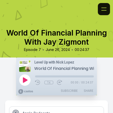
World Of Financial Planning
With Jay Zigmont
•
•
Episode 7
June 26, 2024
00:24:37
Level Up with Nick Lopez
1x
00:00
/
00:24:37
SUBSCRIBE
SHARE