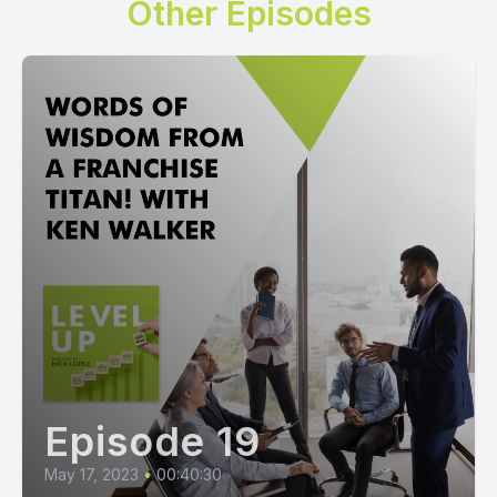
Other Episodes
Episode 19
May 17, 2023
•
00:40:30