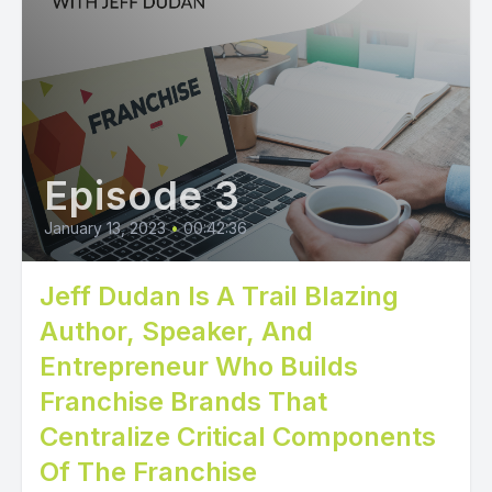
Episode 3
January 13, 2023
•
00:42:36
Jeff Dudan Is A Trail Blazing
Author, Speaker, And
Entrepreneur Who Builds
Franchise Brands That
Centralize Critical Components
Of The Franchise