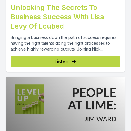
Unlocking The Secrets To
Business Success With Lisa
Levy Of Lcubed
Bringing a business down the path of success requires
having the right talents doing the right processes to
achieve highly rewarding outputs. Joining Nick...
Listen