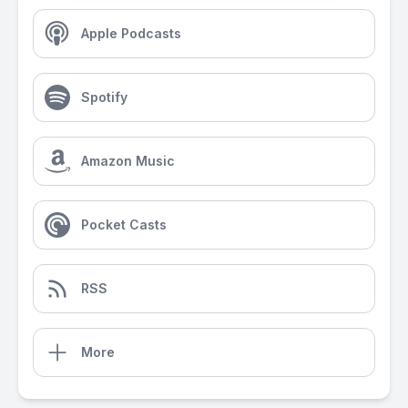
Apple Podcasts
Spotify
Amazon Music
Pocket Casts
RSS
More