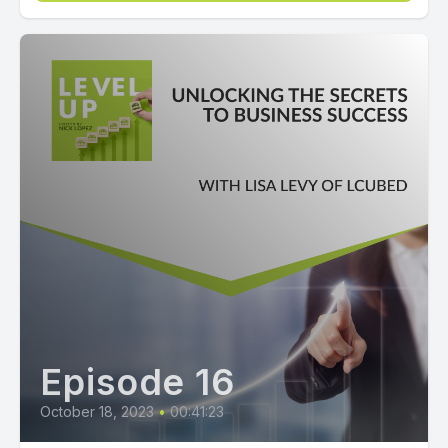
Episode 16
October 18, 2023
•
00:41:23