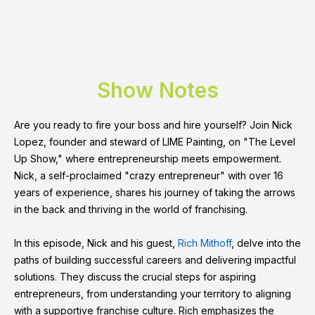
Show Notes
Are you ready to fire your boss and hire yourself? Join Nick
Lopez, founder and steward of LIME Painting, on "The Level
Up Show," where entrepreneurship meets empowerment.
Nick, a self-proclaimed "crazy entrepreneur" with over 16
years of experience, shares his journey of taking the arrows
in the back and thriving in the world of franchising.
In this episode, Nick and his guest,
Rich Mithoff
, delve into the
paths of building successful careers and delivering impactful
solutions. They discuss the crucial steps for aspiring
entrepreneurs, from understanding your territory to aligning
with a supportive franchise culture. Rich emphasizes the