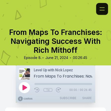
From Maps To Franchises:
Navigating Success With
Rich Mithoff
•
•
Episode 8
June 21, 2024
00:26:45
Level Up with Nick Lopez
1x
00:00
/
00:26:45
SUBSCRIBE
SHARE