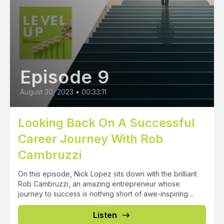
Episode 9
August 30, 2023
•
00:33:11
Looking Back On A Successful
Career Journey With Rob
Cambruzzi
On this episode, Nick Lopez sits down with the brilliant
Rob Cambruzzi, an amazing entrepreneur whose
journey to success is nothing short of awe-inspiring....
Listen