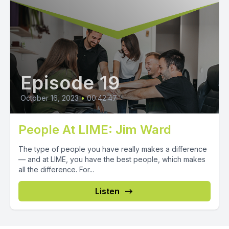
Episode 19
October 16, 2023
•
00:42:47
People At LIME: Jim Ward
The type of people you have really makes a difference
— and at LIME, you have the best people, which makes
all the difference. For...
Listen