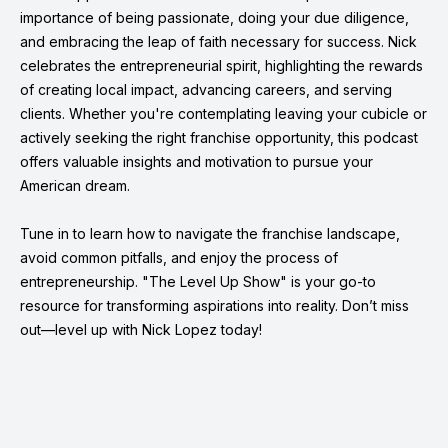
importance of being passionate, doing your due diligence,
and embracing the leap of faith necessary for success. Nick
celebrates the entrepreneurial spirit, highlighting the rewards
of creating local impact, advancing careers, and serving
clients. Whether you're contemplating leaving your cubicle or
actively seeking the right franchise opportunity, this podcast
offers valuable insights and motivation to pursue your
American dream.
Tune in to learn how to navigate the franchise landscape,
avoid common pitfalls, and enjoy the process of
entrepreneurship. "The Level Up Show" is your go-to
resource for transforming aspirations into reality. Don’t miss
out—level up with Nick Lopez today!