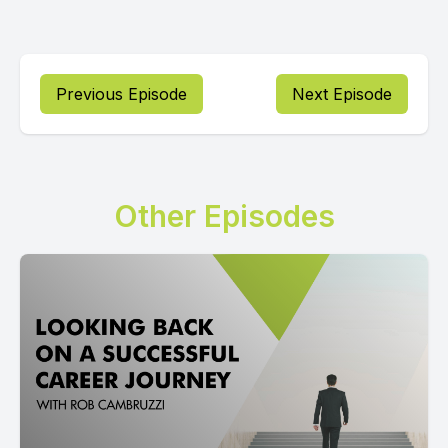
Previous Episode
Next Episode
Other Episodes