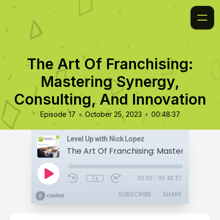
The Art Of Franchising:
Mastering Synergy,
Consulting, And Innovation
•
•
Episode 17
October 25, 2023
00:48:37
Level Up with Nick Lopez
1x
00:00
/
00:48:37
SUBSCRIBE
SHARE