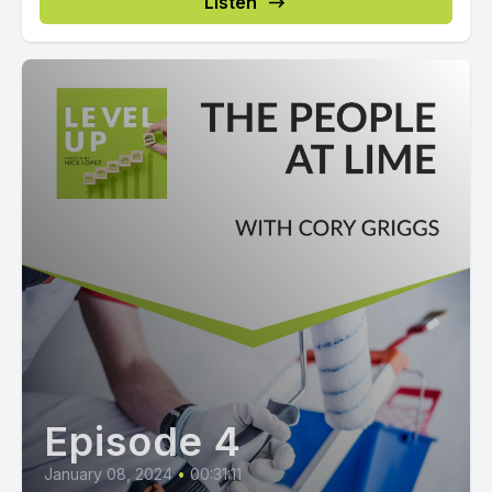
Listen
Episode 4
January 08, 2024
•
00:31:11