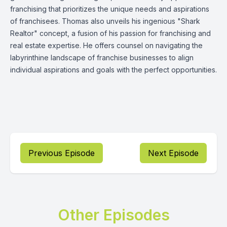
franchising that prioritizes the unique needs and aspirations
of franchisees. Thomas also unveils his ingenious "Shark
Realtor" concept, a fusion of his passion for franchising and
real estate expertise. He offers counsel on navigating the
labyrinthine landscape of franchise businesses to align
individual aspirations and goals with the perfect opportunities.
Previous Episode
Next Episode
Other Episodes