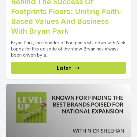
Behind The Success Of
Footprints Floors: Uniting Faith-
Based Values And Business
With Bryan Park
Bryan Park, the founder of Footprints sits down with Nick
Lopez for this episode of the show. Bryan has always
been driven by a...
Listen