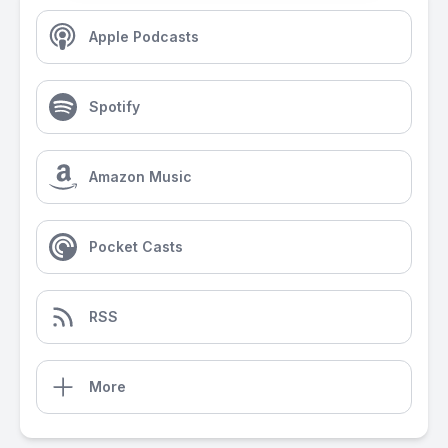
Apple Podcasts
Spotify
Amazon Music
Pocket Casts
RSS
More