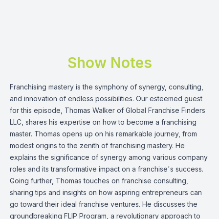
Show Notes
Franchising mastery is the symphony of synergy, consulting,
and innovation of endless possibilities. Our esteemed guest
for this episode,
Thomas Walker
of
Global Franchise Finders
LLC
, shares his expertise on how to become a franchising
master. Thomas opens up on his remarkable journey, from
modest origins to the zenith of franchising mastery. He
explains the significance of synergy among various company
roles and its transformative impact on a franchise's success.
Going further, Thomas touches on franchise consulting,
sharing tips and insights on how aspiring entrepreneurs can
go toward their ideal franchise ventures. He discusses the
groundbreaking FLIP Program, a revolutionary approach to