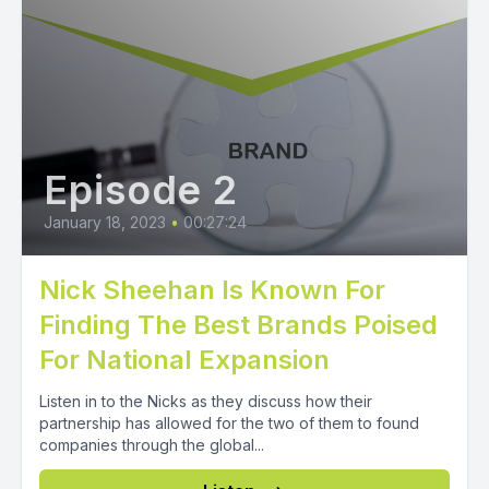
Episode 2
January 18, 2023
•
00:27:24
Nick Sheehan Is Known For
Finding The Best Brands Poised
For National Expansion
Listen in to the Nicks as they discuss how their
partnership has allowed for the two of them to found
companies through the global...