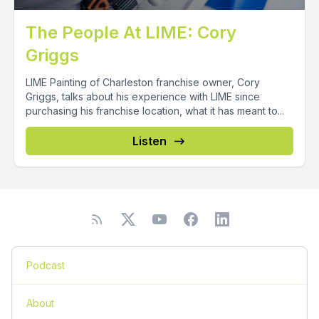
The People At LIME: Cory
Griggs
LIME Painting of Charleston franchise owner, Cory
Griggs, talks about his experience with LIME since
purchasing his franchise location, what it has meant to...
Listen
Podcast
About