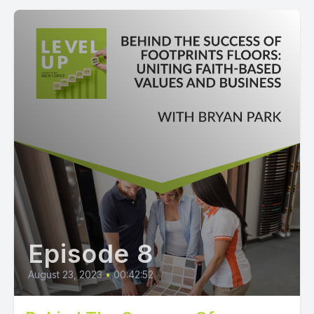
Episode 8
August 23, 2023
•
00:42:52