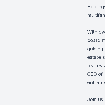
Holding
multifam
With ov
board me
guiding 
estate 
real est
CEO of 
entrepr
Join us