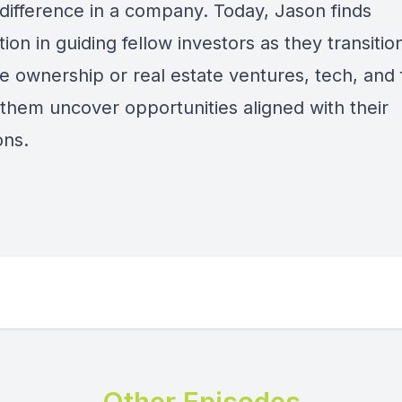
difference in a company. Today, Jason finds
ation in guiding fellow investors as they transitio
e ownership or real estate ventures, tech, and 
 them uncover opportunities aligned with their
ons.