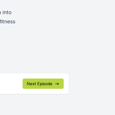
n into
fitness
Next Episode