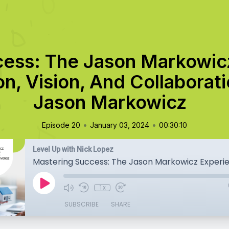
cess: The Jason Markowic
n, Vision, And Collaborat
Jason Markowicz
•
•
Episode 20
January 03, 2024
00:30:10
Level Up with Nick Lopez
1x
SUBSCRIBE
SHARE