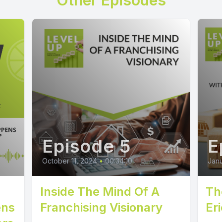
Other Episodes
Episode 5
E
October 11, 2024
•
00:34:10
Janu
Inside The Mind Of A
Th
ens
Franchising Visionary
Eri