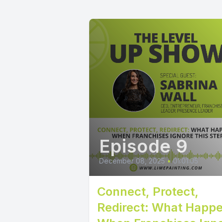
Episode 9
December 08, 2025
•
01:01:05
Connect, Protect,
Redirect: What Happ