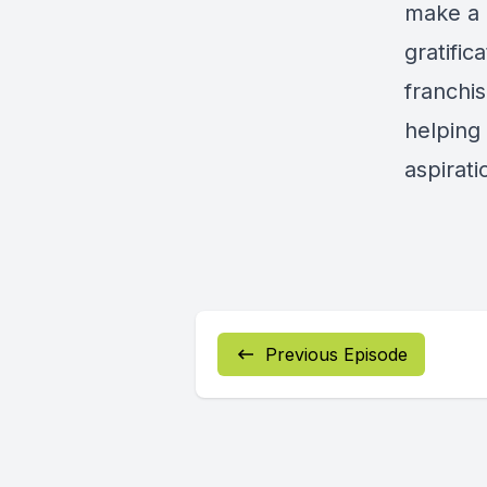
make a 
gratific
franchis
helping
aspirati
Previous Episode