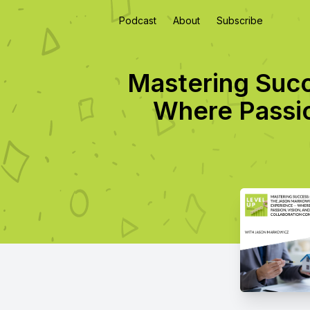
Podcast
About
Subscribe
Mastering Suc
Where Passio