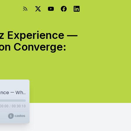
z Experience —
ion Converge:
Mastering Success: The Jason Markowicz Experience — Where Passion, Vision, And Collaboration Converge: Jason Markowicz
00:00
/
00:30:10