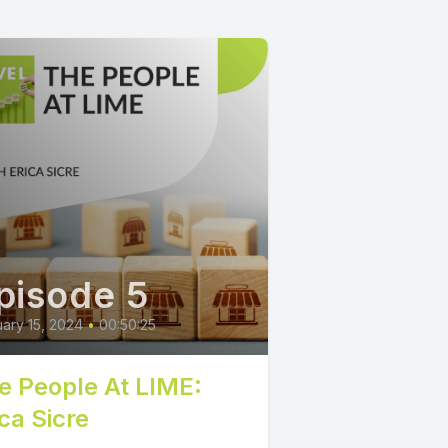
pisode 5
ary 15, 2024
•
00:50:25
e People At LIME:
ca Sicre