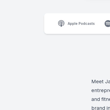
Apple Podcasts
Meet
J
entrepr
and fitn
brand i