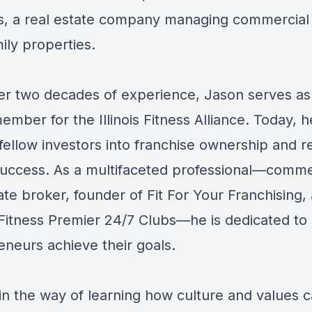
s, a real estate company managing commercial
ily properties.
er two decades of experience, Jason serves as
mber for the Illinois Fitness Alliance. Today, 
fellow investors into franchise ownership and r
success. As a multifaceted professional—comme
ate broker, founder of Fit For Your Franchising,
Fitness Premier 24/7 Clubs—he is dedicated to 
eneurs achieve their goals.
 in the way of learning how culture and values 