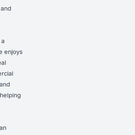
 and
 a
he enjoys
eal
rcial
 and
helping
can