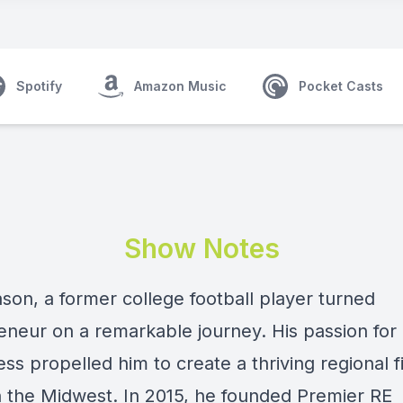
Spotify
Amazon Music
Pocket Casts
Show Notes
ason
, a former college football player turned
eneur on a remarkable journey. His passion for 
ess propelled him to create a thriving regional f
n the Midwest. In 2015, he founded Premier RE