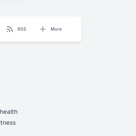
RSS
More
health
itness