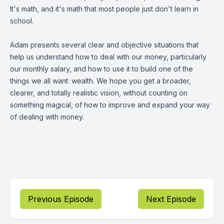
It's math, and it's math that most people just don't learn in
school.
Adam presents several clear and objective situations that
help us understand how to deal with our money, particularly
our monthly salary, and how to use it to build one of the
things we all want: wealth. We hope you get a broader,
clearer, and totally realistic vision, without counting on
something magical, of how to improve and expand your way
of dealing with money.
Previous Episode
Next Episode