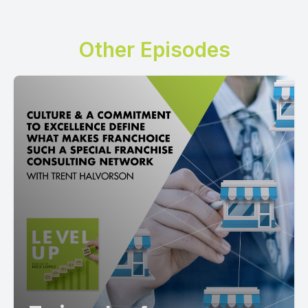
Other Episodes