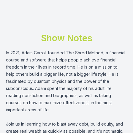
Show Notes
In 2021,
Adam Carroll
founded
The Shred Method
, a financial
course and software that helps people achieve financial
freedom in their lives in record time. He is on a mission to
help others build a bigger life, not a bigger lifestyle. He is
fascinated by quantum physics and the power of the
subconscious. Adam spent the majority of his adult life
reading non-fiction and biographies, as well as taking
courses on how to maximize effectiveness in the most
important areas of life.
Join us in learning how to blast away debt, build equity, and
create real wealth as quickly as possible, and it's not magic.