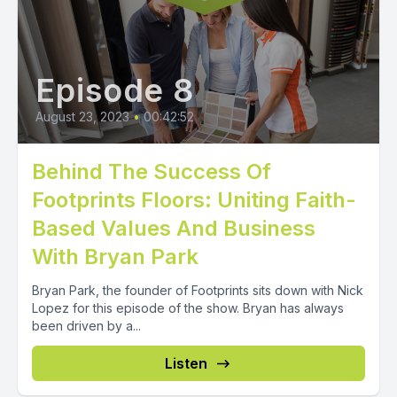
Episode 8
August 23, 2023
•
00:42:52
Behind The Success Of
Footprints Floors: Uniting Faith-
Based Values And Business
With Bryan Park
Bryan Park, the founder of Footprints sits down with Nick
Lopez for this episode of the show. Bryan has always
been driven by a...
Listen