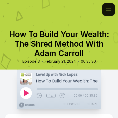
How To Build Your Wealth:
The Shred Method With
Adam Carroll
•
•
Episode 3
February 21, 2024
00:35:36
Level Up with Nick Lopez
1x
00:00
/
00:35:36
SUBSCRIBE
SHARE