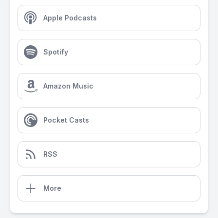
Apple Podcasts
Spotify
Amazon Music
Pocket Casts
RSS
More