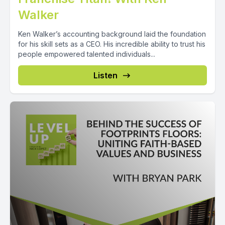
Walker
Ken Walker’s accounting background laid the foundation
for his skill sets as a CEO. His incredible ability to trust his
people empowered talented individuals...
Listen