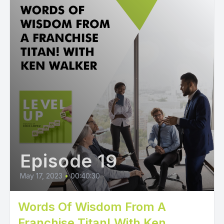
Episode 19
May 17, 2023
•
00:40:30
Words Of Wisdom From A
Franchise Titan! With Ken