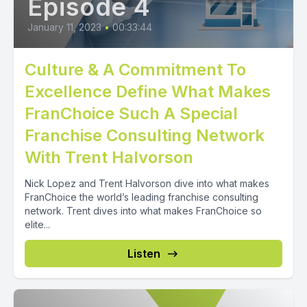
Episode 4
January 11, 2023
•
00:33:44
Culture & A Commitment To
Excellence Define What Makes
FranChoice Such A Special
Franchise Consulting Network
With Trent Halvorson
Nick Lopez and Trent Halvorson dive into what makes
FranChoice the world’s leading franchise consulting
network. Trent dives into what makes FranChoice so
elite...
Listen