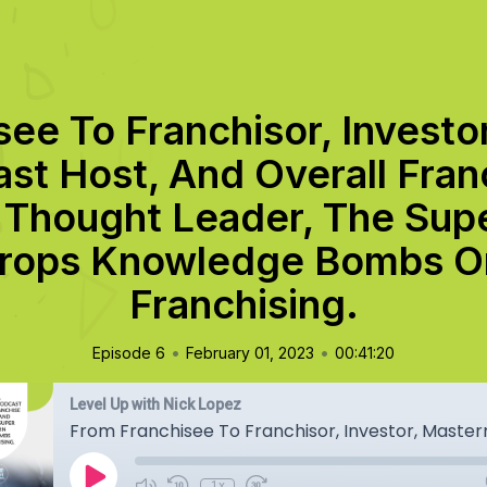
see To Franchisor, Investo
st Host, And Overall Fran
 Thought Leader, The Supe
rops Knowledge Bombs On
Franchising.
•
•
Episode 6
February 01, 2023
00:41:20
Level Up with Nick Lopez
1x