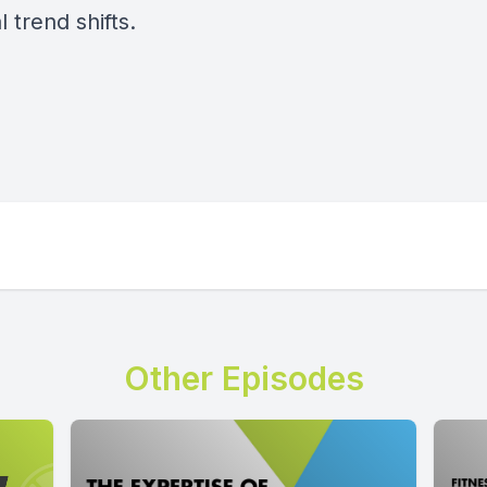
l trend shifts.
Other Episodes