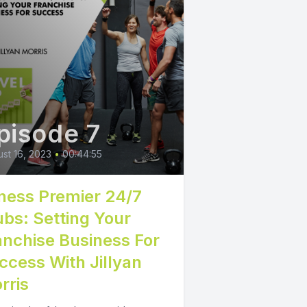
pisode 7
st 16, 2023
•
00:44:55
tness Premier 24/7
ubs: Setting Your
anchise Business For
ccess With Jillyan
rris