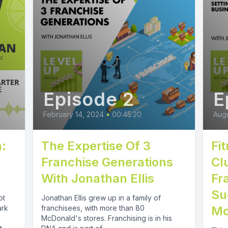
Episode 2
E
February 14, 2024
•
00:45:20
Augu
:
The Expertise Of 3
Fi
Franchise Generations
Cl
With Jonathan Ellis
Fr
Su
ot
Jonathan Ellis grew up in a family of
ark
franchisees, with more than 80
Mo
McDonald's stores. Franchising is in his