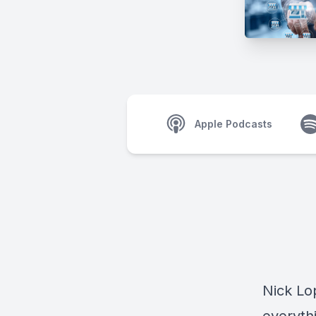
Apple Podcasts
Nick L