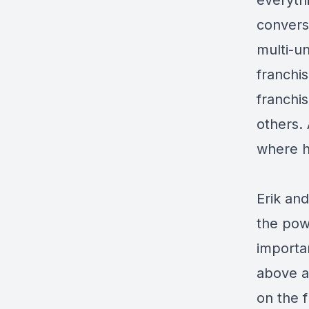
everyth
conversa
multi-u
franchi
franchi
others. 
where h
Erik and
the powe
importan
above a
on the 