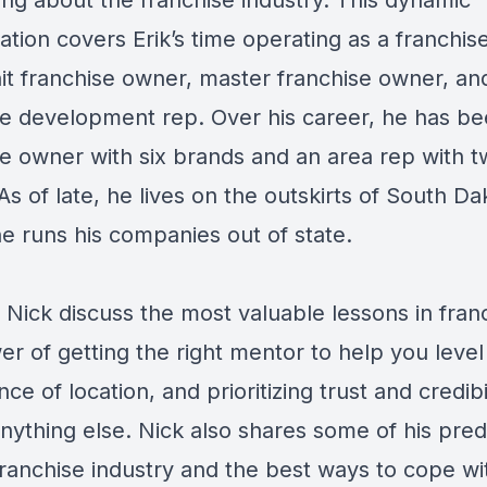
ing about the franchise industry. This dynamic
tion covers Erik’s time operating as a franchis
nit franchise owner, master franchise owner, an
se development rep. Over his career, he has be
se owner with six brands and an area rep with 
As of late, he lives on the outskirts of South Da
e runs his companies out of state.
 Nick discuss the most valuable lessons in franc
r of getting the right mentor to help you level
ce of location, and prioritizing trust and credibi
nything else. Nick also shares some of his pred
franchise industry and the best ways to cope wi