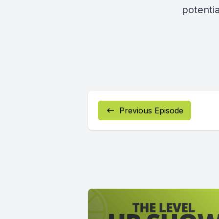
potentia
Previous Episode