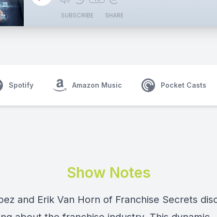
SUBSCRIBE
SHARE
Spotify
Amazon Music
Pocket Casts
Show Notes
opez and
Erik Van Horn
of
Franchise Secrets
dis