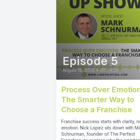
Episode 5
August 18, 2025
•
00:39:04
Process Over Emotion
The Smarter Way to
Choose a Franchise
Franchise success starts with clarity, n
emotion. Nick Lopez sits down with M
Schnurman, founder of The Perfect