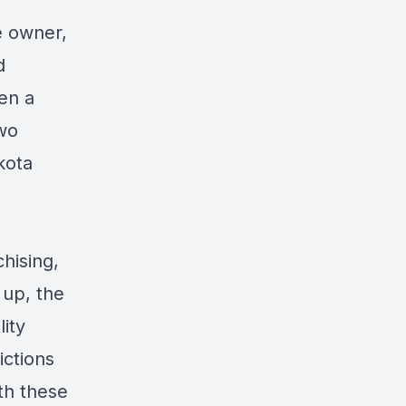
e owner,
d
en a
two
kota
hising,
 up, the
lity
ictions
th these