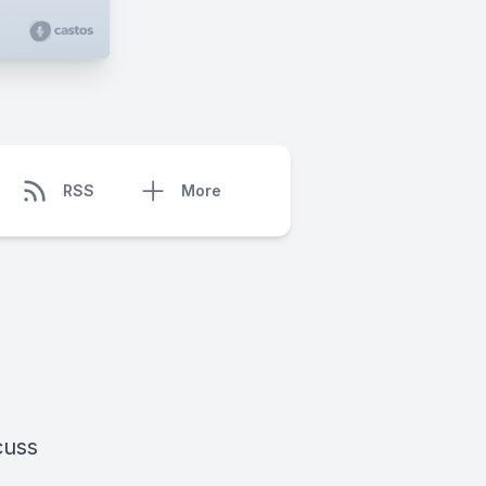
RSS
More
cuss