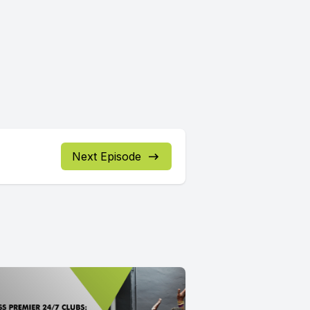
Next Episode