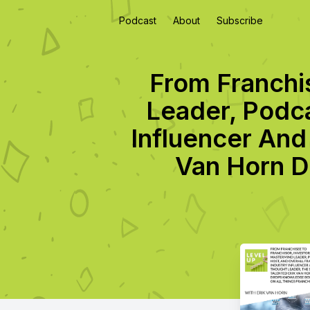
Podcast
About
Subscribe
From Franchi
Leader, Podca
Influencer And
Van Horn D