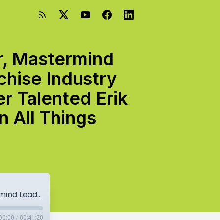
r, Mastermind
chise Industry
r Talented Erik
 All Things
From Franchisee To Franchisor, Investor, Mastermind Leader, Podcast Host, And Overall Franchise Industry Influencer And Thought Leader, The Super Talented Erik Van Horn Drops Knowledge Bombs On All Things Franchising.
00:00
/
00:41:20