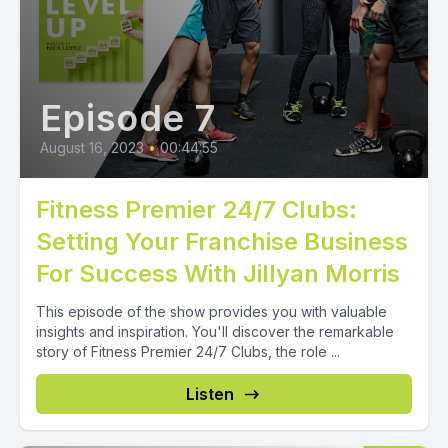
Episode 7
August 16, 2023
•
00:44:55
Fitness Premier 24/7 Clubs:
Setting Your Franchise Business
For Success With Jillyan Morris
This episode of the show provides you with valuable
insights and inspiration. You'll discover the remarkable
story of Fitness Premier 24/7 Clubs, the role ...
Listen