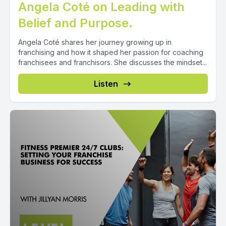
Angela Coté on Leading with
Belief and Purpose.
Angela Coté shares her journey growing up in
franchising and how it shaped her passion for coaching
franchisees and franchisors. She discusses the mindset...
Listen