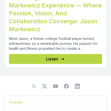
Markowicz Experience — Where
Passion, Vision, And
Collaboration Converge: Jason
Markowicz
Meet Jason, a former college football player turned
entrepreneur on a remarkable journey. His passion for
health and fitness propelled him to create a...
Listen
Podcast