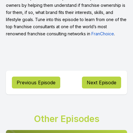
owners by helping them understand if franchise ownership is
for them, if so, what brand fits their interests, skills, and
lifestyle goals. Tune into this episode to learn from one of the
top franchise consultants at one of the world’s most
renowned franchise consulting networks in
FranChoice
.
Previous Episode
Next Episode
Other Episodes