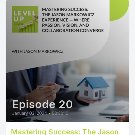
Episode 20
January 03, 2024
•
00:30:10
Mastering Success: The Jason