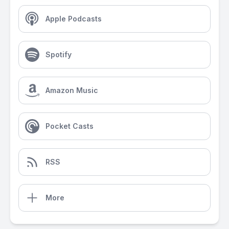
Apple Podcasts
Spotify
Amazon Music
Pocket Casts
RSS
More