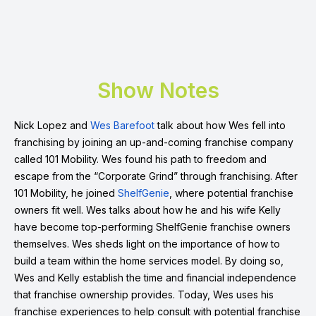
Show Notes
Nick Lopez and
Wes Barefoot
talk about how Wes fell into
franchising by joining an up-and-coming franchise company
called 101 Mobility. Wes found his path to freedom and
escape from the “Corporate Grind” through franchising. After
101 Mobility, he joined
ShelfGenie
, where potential franchise
owners fit well. Wes talks about how he and his wife Kelly
have become top-performing ShelfGenie franchise owners
themselves. Wes sheds light on the importance of how to
build a team within the home services model. By doing so,
Wes and Kelly establish the time and financial independence
that franchise ownership provides. Today, Wes uses his
franchise experiences to help consult with potential franchise