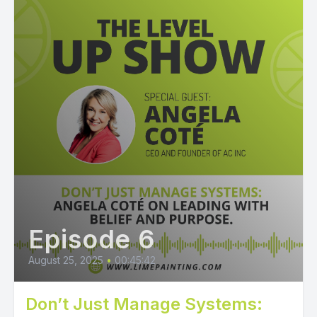
Episode 6
August 25, 2025
•
00:45:42
Don’t Just Manage Systems: