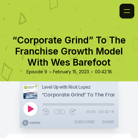
“Corporate Grind” To The
Franchise Growth Model
With Wes Barefoot
•
•
Episode 9
February 15, 2023
00:42:18
Level Up with Nick Lopez
1x
00:00
/
00:42:18
SUBSCRIBE
SHARE